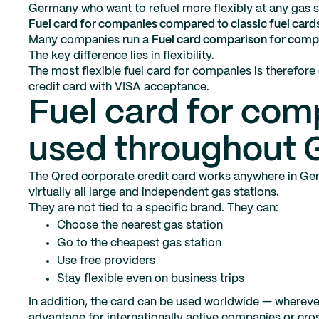
Germany who want to refuel more flexibly at any gas s
Fuel card for companies compared to classic fuel card
Many companies run a
Fuel card comparison for comp
The key difference lies in flexibility.
The most flexible fuel card for companies is therefore 
credit card with VISA acceptance.
Fuel card for com
used throughout
The Qred corporate credit card works anywhere in Ger
virtually all large and independent gas stations.
They are not tied to a specific brand. They can:
Choose the nearest gas station
Go to the cheapest gas station
Use free providers
Stay flexible even on business trips
In addition, the card can be used worldwide — wherever
advantage for internationally active companies or cros