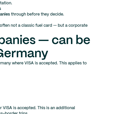
tation.
s
anies
through before they decide.
often not a classic fuel card — but a corporate
panies — can be
 Germany
many where VISA is accepted. This applies to
 VISA is accepted. This is an additional
s-border trips.