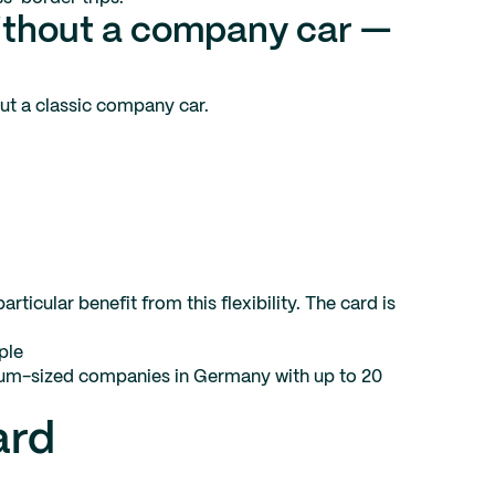
ithout a company car —
out a classic company car.
ticular benefit from this flexibility. The card is
ple
edium-sized companies in Germany with up to 20
ard