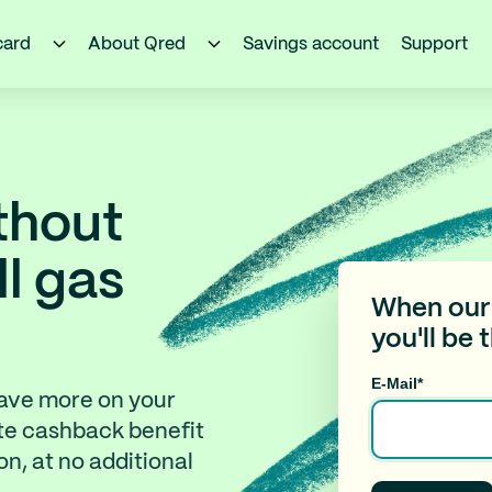
card
About Qred
Savings account
Support
thout
ll gas
When our 
you'll be 
E-Mail
*
save more on your
te cashback benefit
n, at no additional