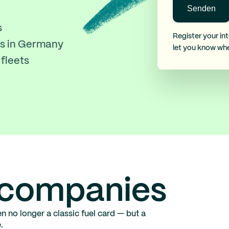
s
Register your int
ons in Germany
let you know wh
fleets
r companies
n no longer a classic fuel card — but a
.