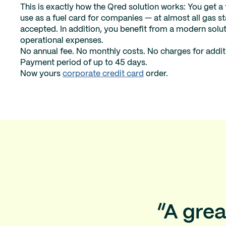
This is exactly how the Qred solution works: You get a
use as a fuel card for companies — at almost all gas 
accepted. In addition, you benefit from a modern solut
operational expenses.
No annual fee. No monthly costs. No charges for addit
Payment period of up to 45 days.
Now yours
corporate credit card
order.
“A grea