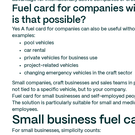
Fuel card for companies w
is that possible?
Yes A fuel card for companies can also be useful with
examples:
pool vehicles
car rental
private vehicles for business use
project-related vehicles
changing emergency vehicles in the craft sector
Small companies, craft businesses and sales teams in par
not tied to a specific vehicle, but to your company.
Fuel card for small businesses and self-employed peo
The solution is particularly suitable for small and m
employees.
Small business fuel c
For small businesses, simplicity counts: