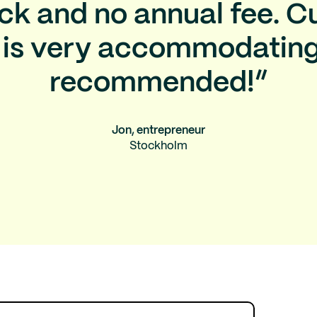
k and no annual fee. 
 is very accommodating
recommended!”
Jon, entrepreneur
Stockholm