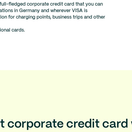
 full-fledged corporate credit card that you can
stations in Germany and wherever VISA is
ion for charging points, business trips and other
ional cards.
t corporate credit card