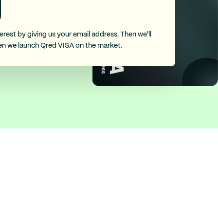
erest by giving us your email address. Then we'll
en we launch Qred VISA on the market.