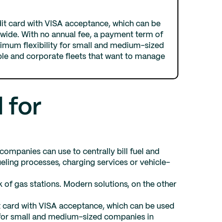
dit card with VISA acceptance, which can be
dwide. With no annual fee, a payment term of
aximum flexibility for small and medium-sized
le and corporate fleets that want to manage
 for
ompanies can use to centrally bill fuel and
eling processes, charging services or vehicle-
k of gas stations. Modern solutions, on the other
t card with VISA acceptance, which can be used
le for small and medium-sized companies in