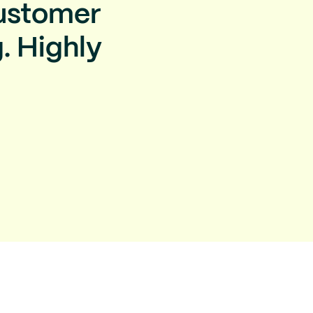
Customer
. Highly