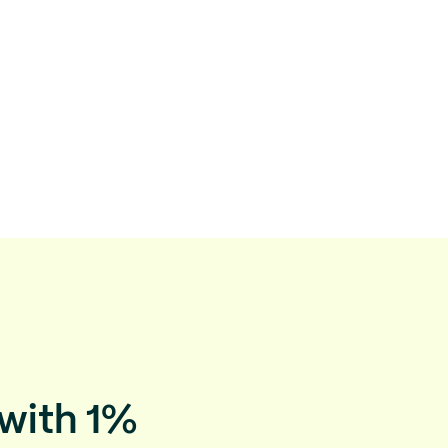
 with 1%