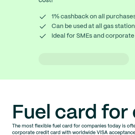
cost!
1% cashback on all purchase
Can be used at all gas stati
Ideal for SMEs and corporate 
Fuel card fo
The most flexible fuel card for companies today is ofte
corporate credit card with worldwide VISA acceptance