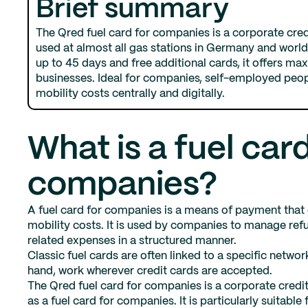
Brief summary
The Qred fuel card for companies is a corporate cre
used at almost all gas stations in Germany and worl
up to 45 days and free additional cards, it offers m
businesses. Ideal for companies, self-employed peop
mobility costs centrally and digitally.
What is a fuel card
companies?
A fuel card for companies is a means of payment that c
mobility costs. It is used by companies to manage refu
related expenses in a structured manner.
Classic fuel cards are often linked to a specific networ
hand, work wherever credit cards are accepted.
The Qred fuel card for companies is a corporate credi
as a fuel card for companies. It is particularly suitab