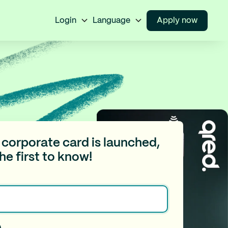
Login
Language
Apply now
corporate card is launched,
the first to know!