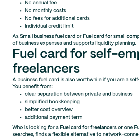
No annual fee
No monthly costs
No fees for additional cards
Individual credit limit
As
Small business fuel card
or
Fuel card for small com
of business expenses and supports liquidity planning.
Fuel card for self-e
freelancers
A business fuel card is also worthwhile if you are a se
You benefit from:
clear separation between private and business
simplified bookkeeping
better cost overview
additional payment term
Who is looking for a
Fuel card for freelancers
or one
Fu
searches, finds a flexible alternative to network-conne