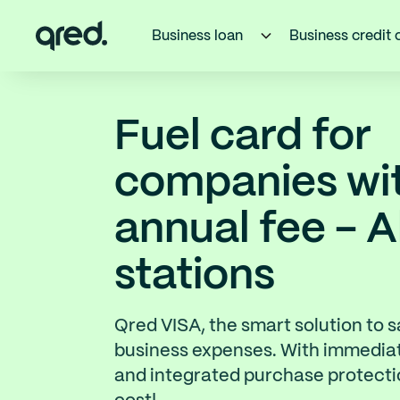
Business loan
Business credit 
Fuel card for
companies wi
annual fee - A
stations
Qred VISA, the smart solution to 
business expenses. With immedia
and integrated purchase protectio