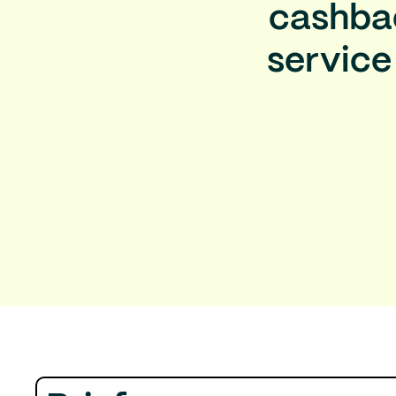
cashbac
service