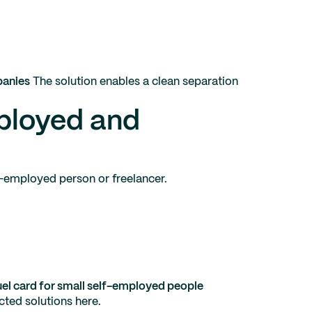
panies
The solution enables a clean separation
mployed and
lf-employed person or freelancer.
el card for small self-employed people
cted solutions here.