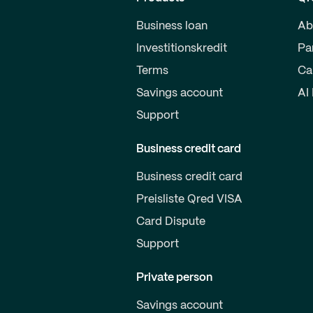
Business loan
Ab
Investitionskredit
Pa
Terms
Ca
Savings account
AI
Support
Business credit card
Business credit card
Preisliste Qred VISA
Card Dispute
Support
Private person
Savings account