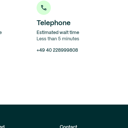
Telephone
e
Estimated wait time
Less than 5 minutes
+49 40 228999808
ed
Contact