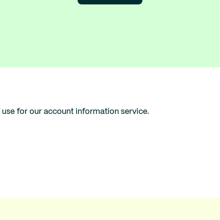
 use for our account information service.