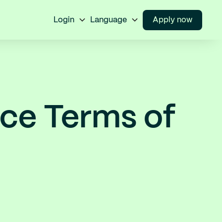
Login
Language
Apply now
ice Terms of