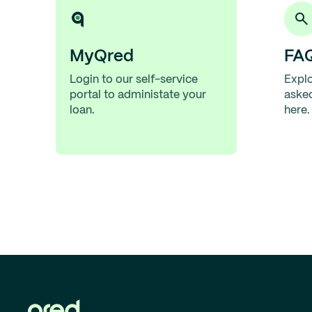
MyQred
FA
Login to our self-service
Explo
portal to administate your
aske
loan.
here.