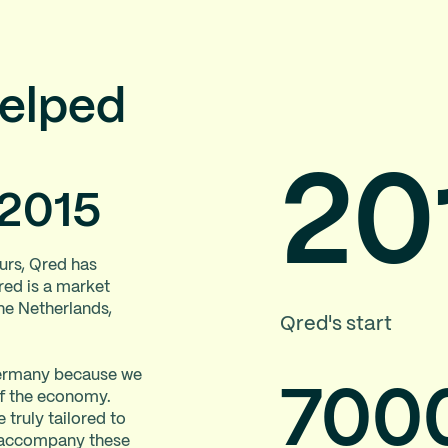
helped
20
 2015
urs, Qred has
red is a market
the Netherlands,
Qred's start
 Germany because we
70
0
of the economy.
 truly tailored to
o accompany these