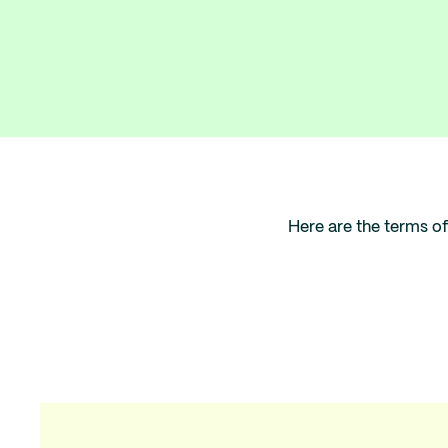
Here are the terms of