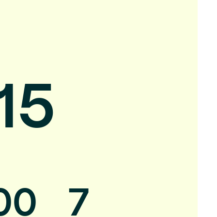
15
00
7