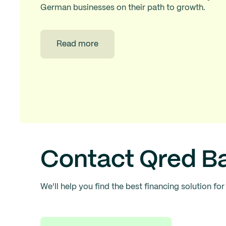
German businesses on their path to growth.
Read more
Contact Qred B
We'll help you find the best financing solution for