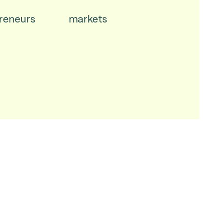
reneurs
markets