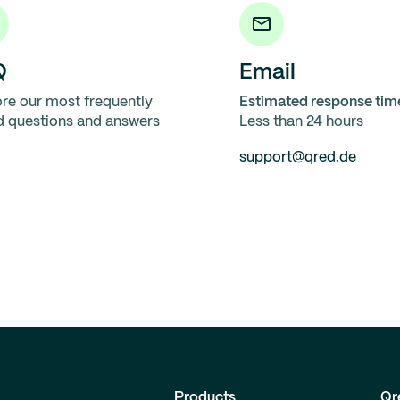
Q
Email
re our most frequently
Estimated response tim
d questions and answers
Less than 24 hours
support@qred.de
Products
Qr