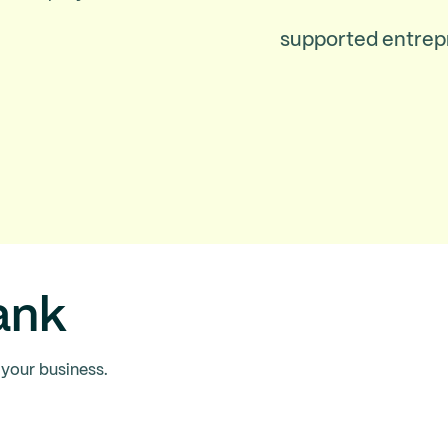
supported entrep
ank
 your business.