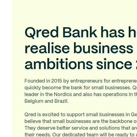
Qred Bank has 
realise business
ambitions since
Founded in 2015 by entrepreneurs for entreprene
quickly become the bank for small businesses. Q
leader in the Nordics and also has operations in 
Belgium and Brazil.
Qred is excited to support small businesses in
believe that small businesses are the backbone 
They deserve better service and solutions that are
their needs. Our dedicated team will be ready t