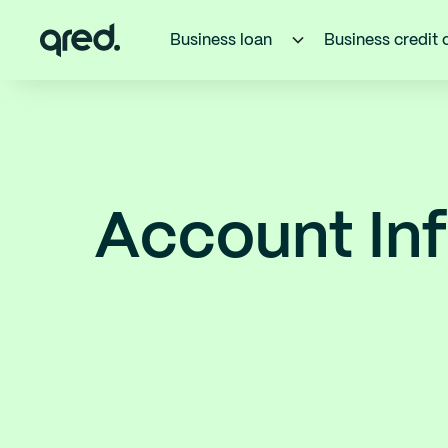
Business loan
Business credit 
Account Inf