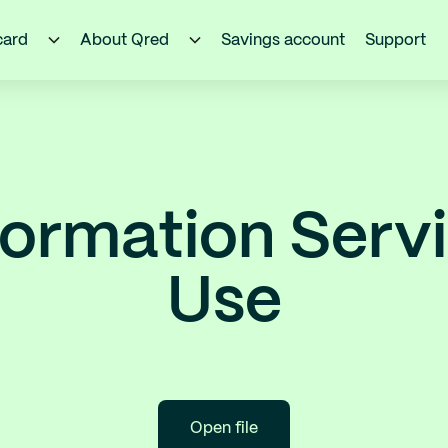
card
About Qred
Savings account
Support
ormation Serv
Use
Open file