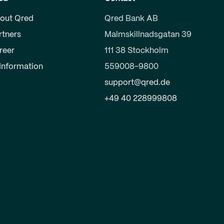
out Qred
Qred Bank AB
rtners
Malmskillnadsgatan 39
reer
111 38 Stockholm
 Information
559008-9800
support@qred.de
+49 40 228999808